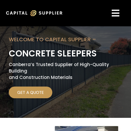
Skip
to
content
Togg
Navi
HOME
WELCOME TO CAPITAL SUPPLIER –
CONCRETE SLEEPERS
ABOUT US
Canberra’s Trusted Supplier of High-Quality
GALLERY
Building
and Construction Materials
OUR SERVICES
GET A QUOTE
OUR PRODUCT
ACCESSORIES