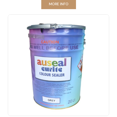
MORE INFO