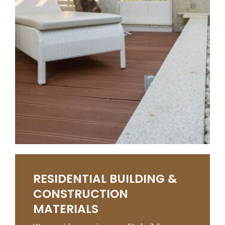
RESIDENTIAL BUILDING &
CONSTRUCTION
MATERIALS