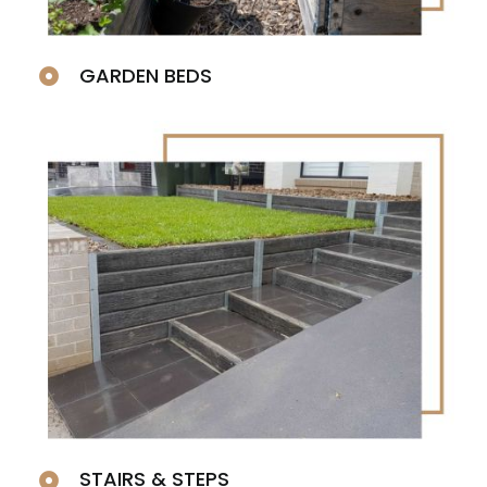
GARDEN BEDS
STAIRS & STEPS