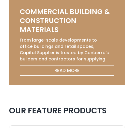
COMMERCIAL BUILDING &
CONSTRUCTION
MATERIALS
From large-scale developments to
office buildings and retail spaces,
Capital Supplier is trusted by Canberra’s
builders and contractors for supplying
commercial-grade construction
READ MORE
materials that meet strict industry
standards. Our selection of Concrete
Sleepers, Solvents, Sealers, and Retaining
Walls supplies is sourced from leading
manufacturers to ensure strength,
safety, and long-term value. With bulk
OUR FEATURE PRODUCTS
order options, competitive pricing, and
fast delivery across Canberra, we help
commercial projects stay on track,
providing the quality and consistency