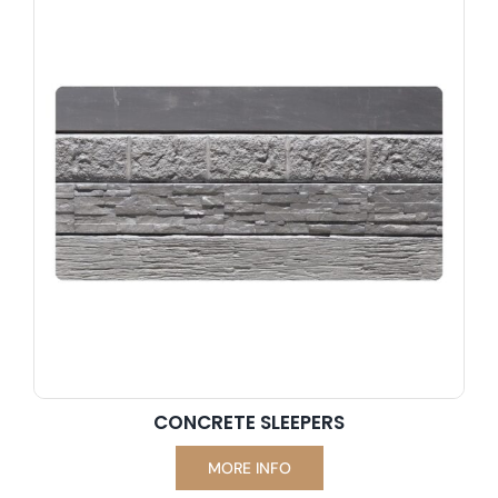
professionals rely on for success.
CONCRETE SLEEPERS
MORE INFO