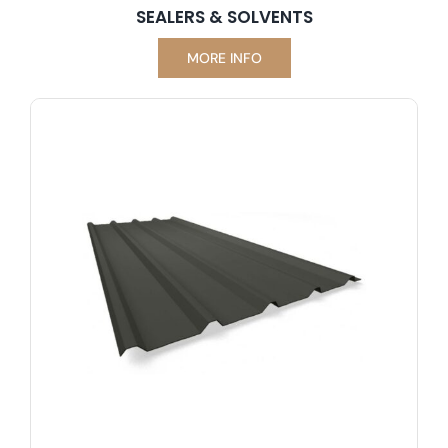
SEALERS & SOLVENTS
MORE INFO