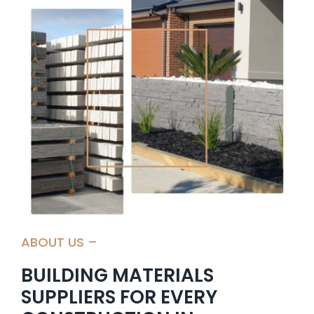
CONTACT US
ABOUT US –
BUILDING MATERIALS
SUPPLIERS FOR EVERY