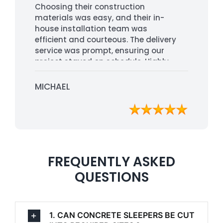
Choosing their construction
materials was easy, and their in-
house installation team was
efficient and courteous. The delivery
service was prompt, ensuring our
project stayed on schedule. Highly
recommended for their
professionalism and quality service.
MICHAEL
FREQUENTLY ASKED
QUESTIONS
1. CAN CONCRETE SLEEPERS BE CUT