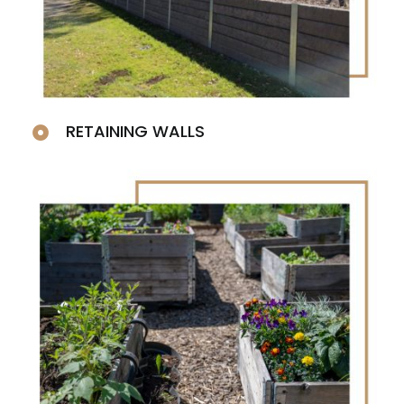
RETAINING WALLS