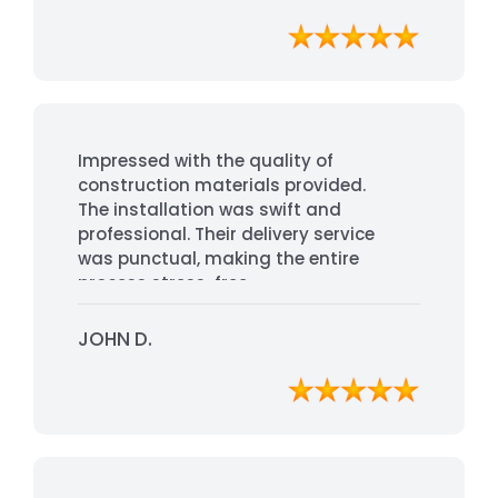
Impressed with the quality of
construction materials provided.
The installation was swift and
professional. Their delivery service
was punctual, making the entire
process stress-free.
JOHN D.