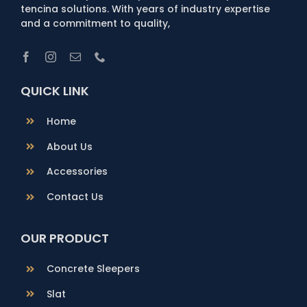
tencina solutions. With years of industry expertise
and a commitment to quality,
QUICK LINK
Home
About Us
Accessories
Contact Us
OUR PRODUCT
Concrete Sleepers
Slat