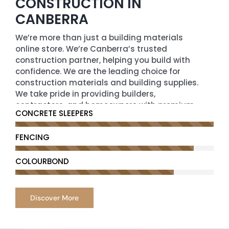
CONSTRUCTION IN
CANBERRA
We’re more than just a building materials
online store. We’re Canberra’s trusted
construction partner, helping you build with
confidence. We are the leading choice for
construction materials and building supplies.
We take pride in providing builders,
contractors, and homeowners with premium-
CONCRETE SLEEPERS
quality building construction materials that
meet the highest standards of durability,
FENCING
performance, and affordability.
We offer a comprehensive range of
COLOURBOND
construction supplies from cement,
aggregates, and steel to insulation, roofing,
and plumbing essentials. Our partnerships
Discover More
with trusted brands enable us to maintain
exceptional quality across our entire product
line.