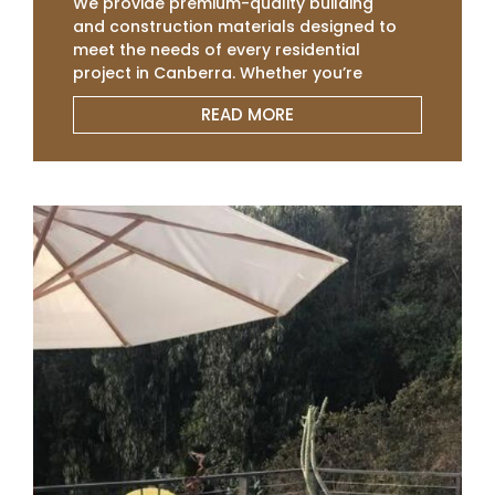
We provide premium-quality building
and construction materials designed to
meet the needs of every residential
project in Canberra. Whether you’re
building a new home, renovating, or
READ MORE
extending, our range of Concrete
Sleepers, Colourbond Panel, Slat, roofing,
and fencing supplies ensures durability
and superior performance. We
understand the importance of quality
and cost-efficiency in residential
construction, which is why we deliver
affordable, reliable materials that help
homeowners and builders achieve
exceptional results on time and within
budget.