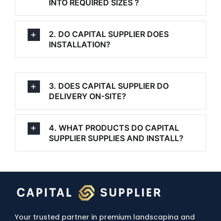
INTO REQUIRED SIZES ?
2. DO CAPITAL SUPPLIER DOES
INSTALLATION?
3. DOES CAPITAL SUPPLIER DO
DELIVERY ON-SITE?
4. WHAT PRODUCTS DO CAPITAL
SUPPLIER SUPPLIES AND INSTALL?
Your trusted partner in premium landscapina and