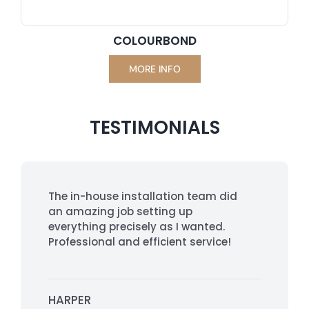
COLOURBOND
MORE INFO
TESTIMONIALS
The in-house installation team did
an amazing job setting up
everything precisely as I wanted.
Professional and efficient service!
HARPER