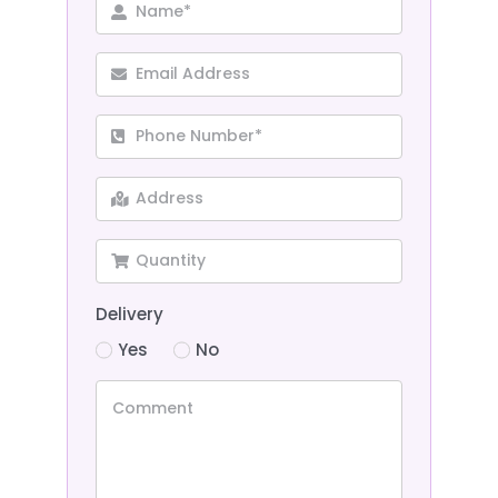
Delivery
Yes
No