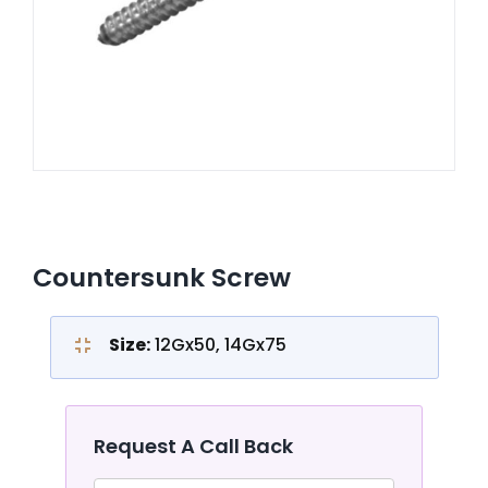
CONTACT US
Countersunk Screw
Size:
12Gx50, 14Gx75
Request A Call Back