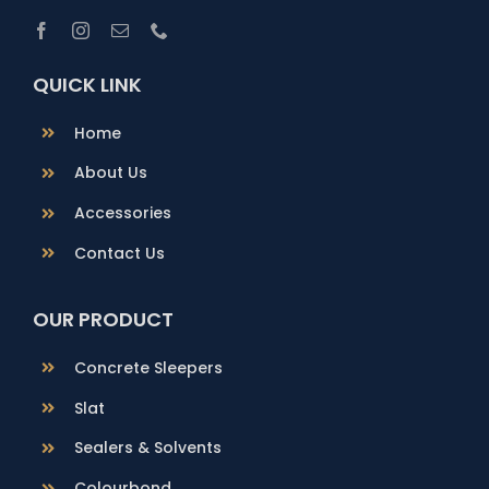
QUICK LINK
Home
About Us
Accessories
Contact Us
OUR PRODUCT
Concrete Sleepers
Slat
Sealers & Solvents
Colourbond