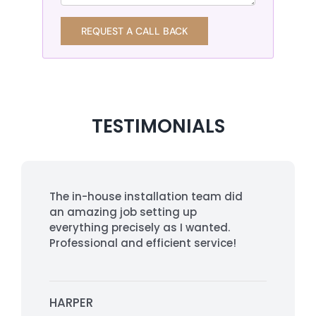
REQUEST A CALL BACK
TESTIMONIALS
The in-house installation team did
an amazing job setting up
everything precisely as I wanted.
Professional and efficient service!
HARPER