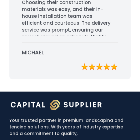
Choosing their construction
materials was easy, and their in-
house installation team was
efficient and courteous. The delivery
service was prompt, ensuring our
project stayed on schedule. Highly
recommended for their
professionalism and quality service.
MICHAEL
Your trusted partner in premium landscapina and
tencina solutions. With years of industry expertise
and a commitment to quality,