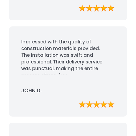
Impressed with the quality of
construction materials provided.
The installation was swift and
professional. Their delivery service
was punctual, making the entire
process stress-free.
JOHN D.