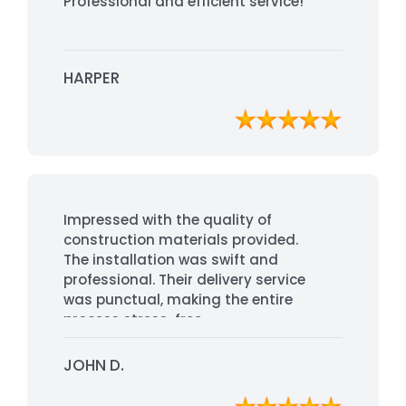
Professional and efficient service!
HARPER
Impressed with the quality of
construction materials provided.
The installation was swift and
professional. Their delivery service
was punctual, making the entire
process stress-free.
JOHN D.