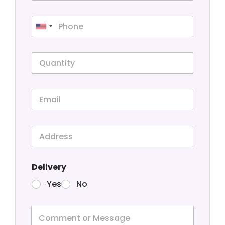
Delivery
Yes
No