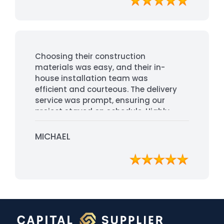
Choosing their construction
materials was easy, and their in-
house installation team was
efficient and courteous. The delivery
service was prompt, ensuring our
project stayed on schedule. Highly
recommended for their
professionalism and quality service.
MICHAEL