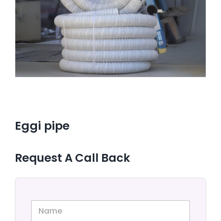
CONTACT US
Eggi pipe
Request A Call Back