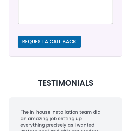
REQUEST A CALL BACK
TESTIMONIALS
The in-house installation team did
an amazing job setting up
everything precisely as I wanted.