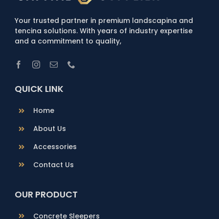
Your trusted partner in premium landscapina and
tencina solutions. With years of industry expertise
and a commitment to quality,
QUICK LINK
Home
About Us
Accessories
Contact Us
OUR PRODUCT
Concrete Sleepers