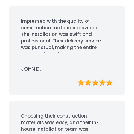
Impressed with the quality of
construction materials provided.
The installation was swift and
professional. Their delivery service
was punctual, making the entire
process stress-free.
JOHN D.
Choosing their construction
materials was easy, and their in-
house installation team was