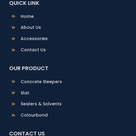
QUICK LINK
Home
About Us
Accessories
Contact Us
OUR PRODUCT
Concrete Sleepers
Slat
Sealers & Solvents
Colourbond
CONTACT US