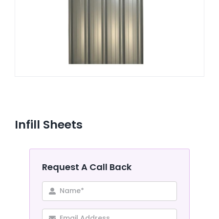
CONTACT US
Infill Sheets
Request A Call Back