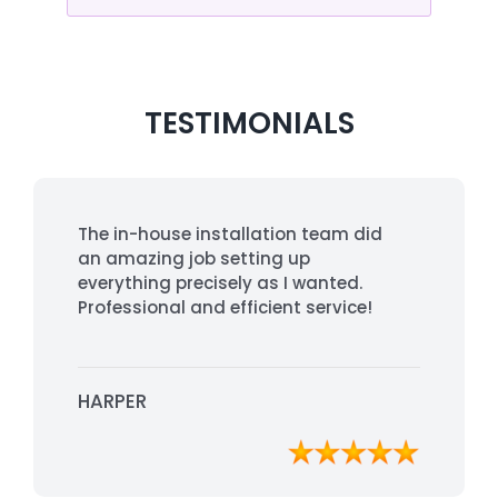
TESTIMONIALS
The in-house installation team did
an amazing job setting up
everything precisely as I wanted.
Professional and efficient service!
HARPER