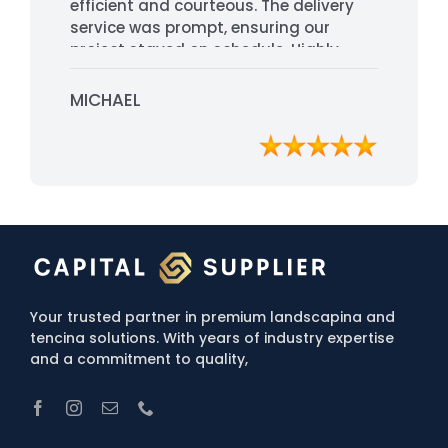
efficient and courteous. The delivery
service was prompt, ensuring our
project stayed on schedule. Highly
recommended for their
professionalism and quality service.
MICHAEL
Your trusted partner in premium landscapina and
tencina solutions. With years of industry expertise
and a commitment to quality,