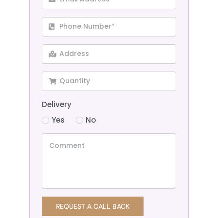
Delivery
Yes
No
REQUEST A CALL BACK