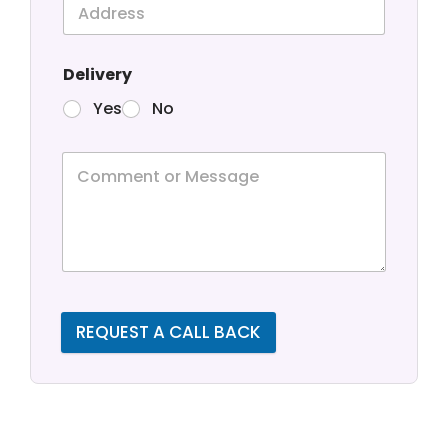
Delivery
Yes
No
REQUEST A CALL BACK