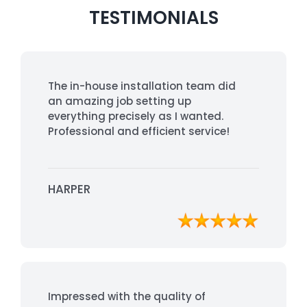
TESTIMONIALS
The in-house installation team did
an amazing job setting up
everything precisely as I wanted.
Professional and efficient service!
HARPER
Impressed with the quality of