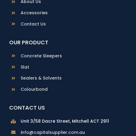
About Us
Accessories
Contact Us
OUR PRODUCT
Concrete Sleepers
Slat
Sealers & Solvents
Colourbond
CONTACT US
Unit 3/58 Dacre Street, Mitchell ACT 2911
info@capitalsupplier.com.au