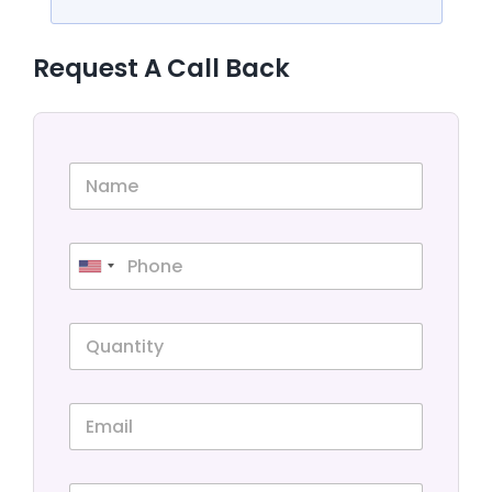
Request A Call Back