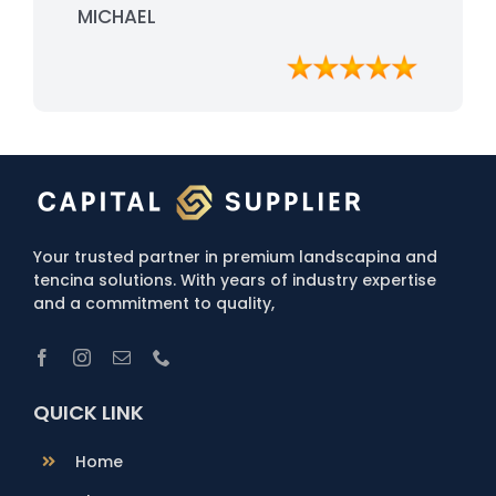
professionalism and quality service.
MICHAEL
Your trusted partner in premium landscapina and
tencina solutions. With years of industry expertise
and a commitment to quality,
QUICK LINK
Home