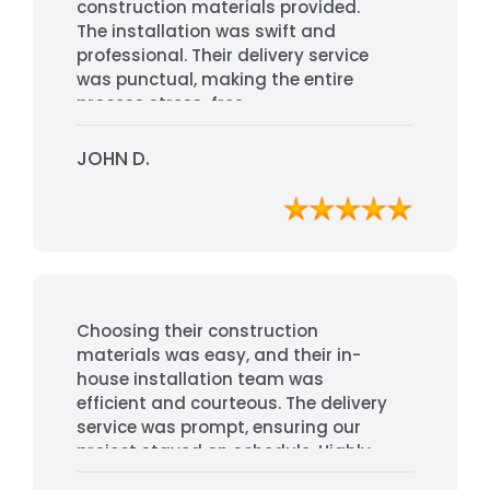
construction materials provided.
The installation was swift and
professional. Their delivery service
was punctual, making the entire
process stress-free.
JOHN D.
Choosing their construction
materials was easy, and their in-
house installation team was
efficient and courteous. The delivery
service was prompt, ensuring our
project stayed on schedule. Highly
recommended for their