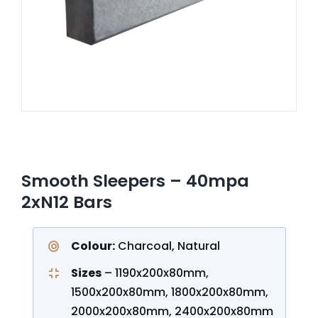
CONTACT US
Smooth Sleepers – 40mpa
2xN12 Bars
Colour:
Charcoal, Natural
Sizes
– 1190x200x80mm,
1500x200x80mm, 1800x200x80mm,
2000x200x80mm, 2400x200x80mm