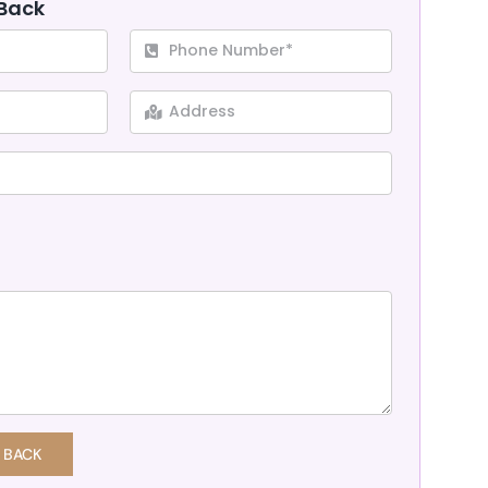
 Back
 BACK