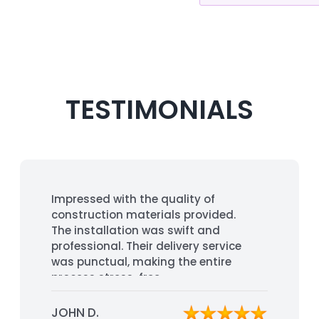
TESTIMONIALS
Impressed with the quality of
construction materials provided.
The installation was swift and
professional. Their delivery service
was punctual, making the entire
process stress-free.
JOHN D.