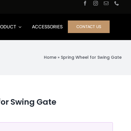
RODUCT
ACCESSORIES
CONTACT US
Home
»
Spring Wheel for Swing Gate
for Swing Gate