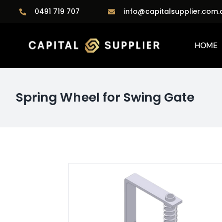
Skip
0491 719 707
info@capitalsupplier.com.
to
content
HOME
Spring Wheel for Swing Gate