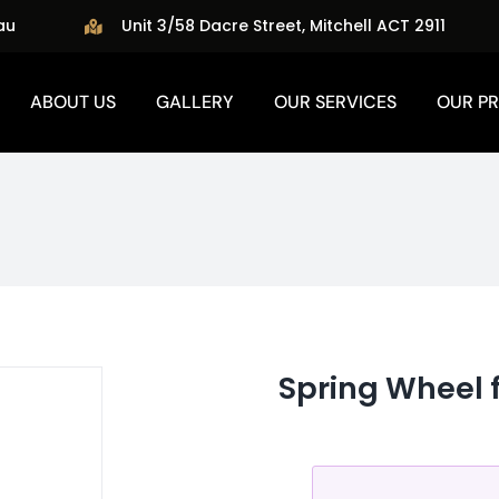
au
Unit 3/58 Dacre Street, Mitchell ACT 2911
ABOUT US
GALLERY
OUR SERVICES
OUR P
Spring Wheel 