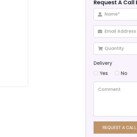
Request A Call
Delivery
Yes
No
REQUEST A CALL