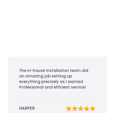
The in-house installation team did
an amazing job setting up
everything precisely as I wanted.
Professional and efficient service!
HARPER