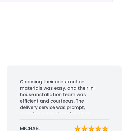
Choosing their construction
materials was easy, and their in-
house installation team was
efficient and courteous. The
delivery service was prompt,
ensuring our project stayed on
schedule. Highly recommended for
their professionalism and quality
MICHAEL